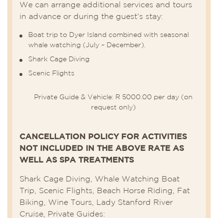
We can arrange additional services and tours
in advance or during the guest’s stay:
Boat trip to Dyer Island combined with seasonal
whale watching (July – December).
Shark Cage Diving
Scenic Flights
Private Guide & Vehicle: R 5000.00 per day (on
request only)
CANCELLATION POLICY FOR ACTIVITIES
NOT INCLUDED IN THE ABOVE RATE AS
WELL AS SPA TREATMENTS
Shark Cage Diving, Whale Watching Boat
Trip, Scenic Flights, Beach Horse Riding, Fat
Biking, Wine Tours, Lady Stanford River
Cruise, Private Guides: