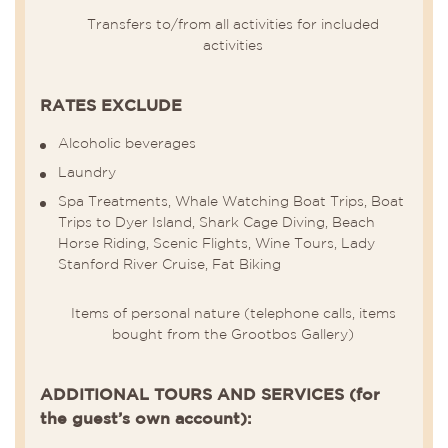
Transfers to/from all activities for included
activities
RATES EXCLUDE
Alcoholic beverages
Laundry
Spa Treatments, Whale Watching Boat Trips, Boat
Trips to Dyer Island, Shark Cage Diving, Beach
Horse Riding, Scenic Flights, Wine Tours, Lady
Stanford River Cruise, Fat Biking
Items of personal nature (telephone calls, items
bought from the Grootbos Gallery)
ADDITIONAL TOURS AND SERVICES (for
the guest’s own account):