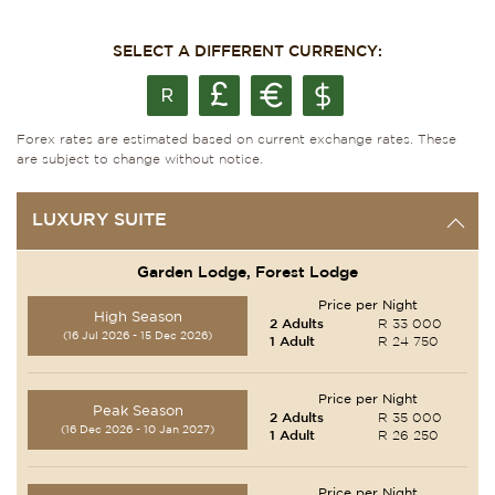
SELECT A DIFFERENT CURRENCY:
Forex rates are estimated based on current exchange rates. These
are subject to change without notice.
LUXURY SUITE
Garden Lodge, Forest Lodge
Price per Night
High Season
2 Adults
R 33 000
(16 Jul 2026 - 15 Dec 2026)
1 Adult
R 24 750
Price per Night
Peak Season
2 Adults
R 35 000
(16 Dec 2026 - 10 Jan 2027)
1 Adult
R 26 250
Price per Night