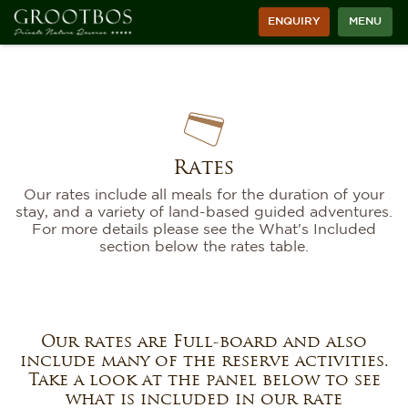
ENQUIRY
MENU
Rates
Our rates include all meals for the duration of your
stay, and a variety of land-based guided adventures.
For more details please see the What's Included
section below the rates table.
Our rates are Full-board and also
include many of the reserve activities.
Take a look at the panel below to see
what is included in our rate