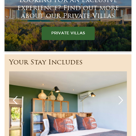
Looking for an exclusive
experience? Find out more
about our Private Villas
PRIVATE VILLAS
Your Stay Includes