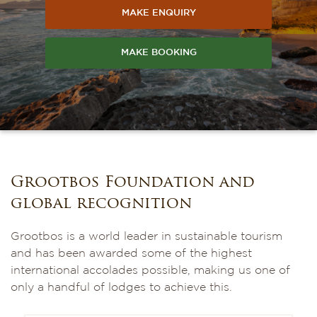
MAKE ENQUIRY
MAKE BOOKING
Grootbos Foundation and
global recognition
Grootbos is a world leader in sustainable tourism
and has been awarded some of the highest
international accolades possible, making us one of
only a handful of lodges to achieve this.