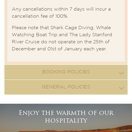
Any cancellations within 7 days will incur a
cancellation fee of 100%.
Please note that Shark Cage Diving, Whale
Watching Boat Trip and The Lady Stanford
River Cruise do not operate on the 25th of
December and 01st of January each year.
BOOKING POLICIES
GENERAL POLICIES
Enjoy the warmth of our
hospitality