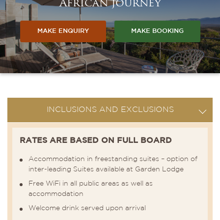
African journey
MAKE ENQUIRY
MAKE BOOKING
INCLUSIONS AND EXCLUSIONS
RATES ARE BASED ON FULL BOARD
Accommodation in freestanding suites – option of
inter-leading Suites available at Garden Lodge
Free WiFi in all public areas as well as
accommodation
Welcome drink served upon arrival