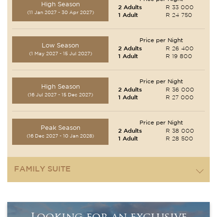
High Season
2 Adults
R 33 000
(11 Jan 2027 - 30 Apr 2027)
1 Adult
R 24 750
Price per Night
Low Season
2 Adults
R 26 400
(1 May 2027 - 15 Jul 2027)
1 Adult
R 19 800
Price per Night
High Season
2 Adults
R 36 000
(16 Jul 2027 - 15 Dec 2027)
1 Adult
R 27 000
Price per Night
Peak Season
2 Adults
R 38 000
(16 Dec 2027 - 10 Jan 2028)
1 Adult
R 28 500
FAMILY SUITE