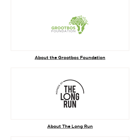
About the Grootbos Foundation
About The Long Run