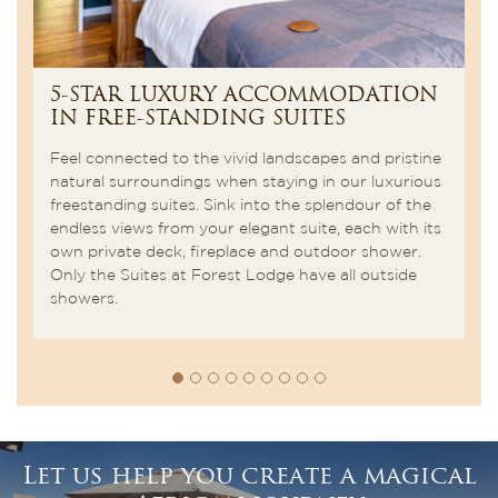
5-STAR LUXURY ACCOMMODATION
W
IN FREE-STANDING SUITES
b
Feel connected to the vivid landscapes and pristine
In
The
natural surroundings when staying in our luxurious
ki
gs
freestanding suites. Sink into the splendour of the
ba
endless views from your elegant suite, each with its
of
own private deck, fireplace and outdoor shower.
sp
Only the Suites at Forest Lodge have all outside
showers.
Let us help you create a magical