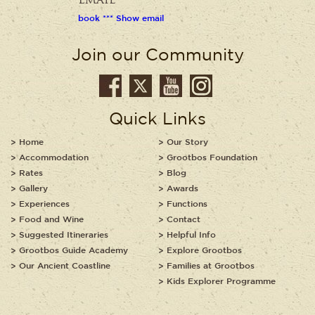
Email
book *** Show email
Join our Community
Quick Links
Home
Our Story
Accommodation
Grootbos Foundation
Rates
Blog
Gallery
Awards
Experiences
Functions
Food and Wine
Contact
Suggested Itineraries
Helpful Info
Grootbos Guide Academy
Explore Grootbos
Our Ancient Coastline
Families at Grootbos
Kids Explorer Programme