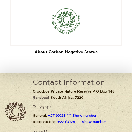
About Carbon Negative Status
Contact Information
Grootbos Private Nature Reserve P O Box 148,
Gansbaai
, South Africa, 7220
Phone
General:
+27 (0)28 *** Show number
Reservations:
+27 (0)28 *** Show number