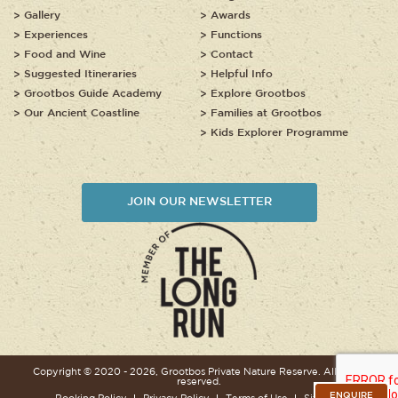
Gallery
Awards
Experiences
Functions
Food and Wine
Contact
Suggested Itineraries
Helpful Info
Grootbos Guide Academy
Explore Grootbos
Our Ancient Coastline
Families at Grootbos
Kids Explorer Programme
JOIN OUR NEWSLETTER
Copyright © 2020 - 2026, Grootbos Private Nature Reserve. All rights
reserved.
ENQUIRE