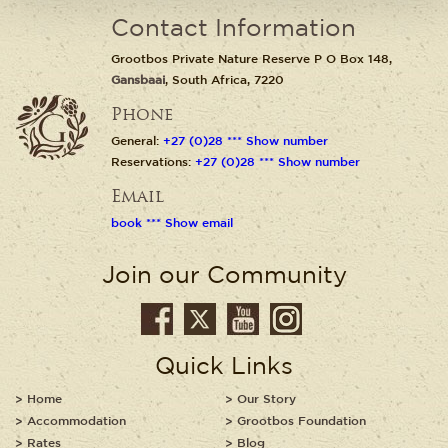
Contact Information
Grootbos Private Nature Reserve P O Box 148,
Gansbaai
, South Africa, 7220
Phone
General:
+27 (0)28 *** Show number
Reservations:
+27 (0)28 *** Show number
Email
book *** Show email
Join our Community
Quick Links
Home
Our Story
Accommodation
Grootbos Foundation
Rates
Blog