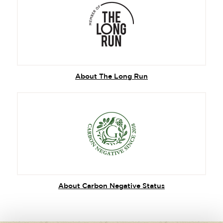
About The Long Run
About Carbon Negative Status