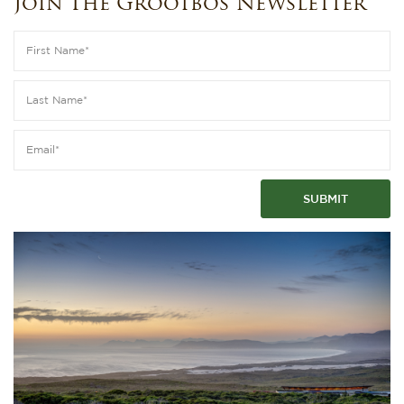
Join The Grootbos Newsletter