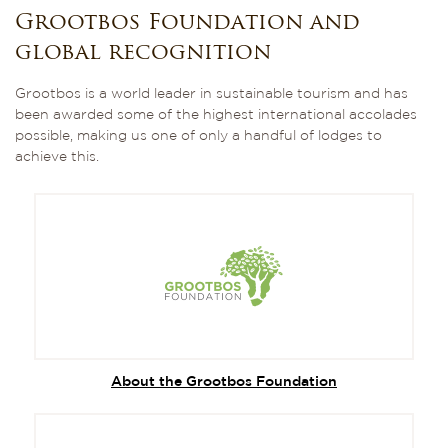
Grootbos Foundation and
global recognition
Grootbos is a world leader in sustainable tourism and has
been awarded some of the highest international accolades
possible, making us one of only a handful of lodges to
achieve this.
About the Grootbos Foundation