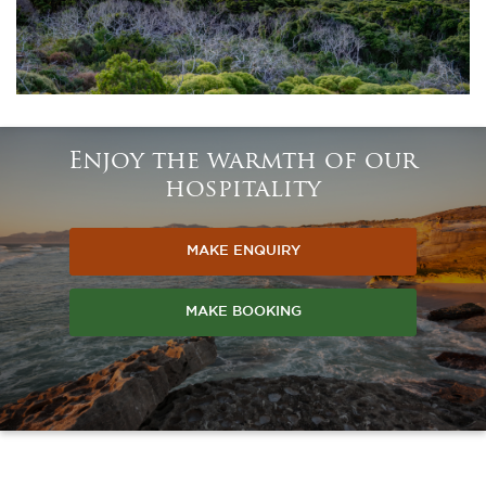
Enjoy the warmth of our
hospitality
MAKE ENQUIRY
MAKE BOOKING