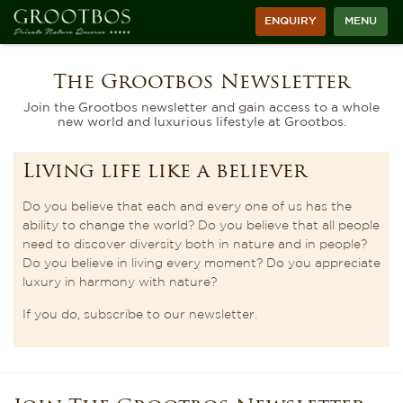
ENQUIRY
MENU
The Grootbos Newsletter
Join the Grootbos newsletter and gain access to a whole
new world and luxurious lifestyle at Grootbos.
Living life like a believer
Do you believe that each and every one of us has the
ability to change the world? Do you believe that all people
need to discover diversity both in nature and in people?
Do you believe in living every moment? Do you appreciate
luxury in harmony with nature?
If you do, subscribe to our newsletter.