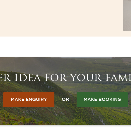
r idea for your fami
OR
MAKE ENQUIRY
MAKE BOOKING