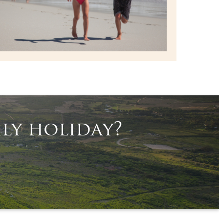
ly holiday?