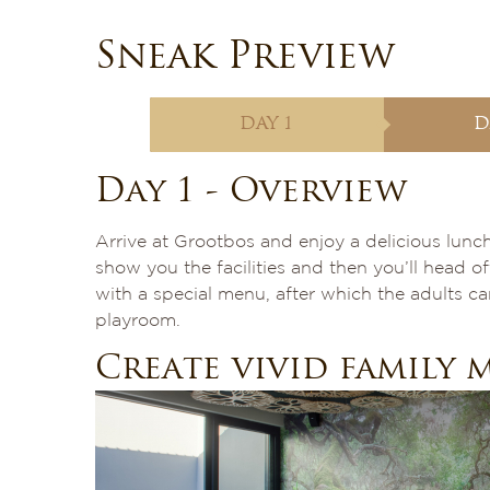
Sneak Preview
DAY 1
D
Day 1 - Overview
Arrive at Grootbos and enjoy a delicious lunch
show you the facilities and then you’ll head o
with a special menu, after which the adults can
playroom.
Create vivid family 