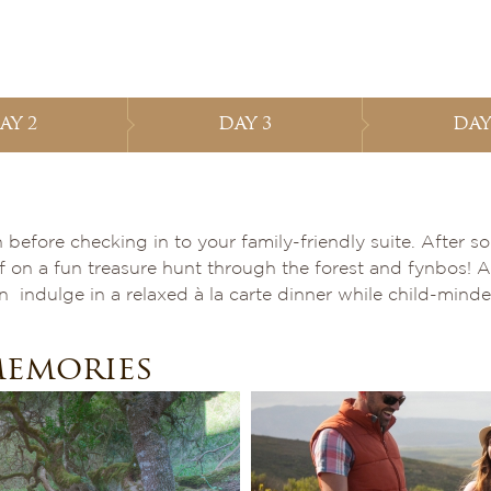
AY 2
DAY 3
DAY
 before checking in to your family-friendly suite. After so
ff on a fun treasure hunt through the forest and fynbos! A
 indulge in a relaxed à la carte dinner while child-minders
memories