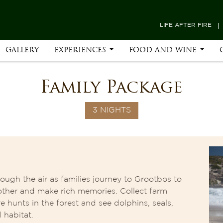
LIFE AFTER FIRE
GALLERY
EXPERIENCES
FOOD AND WINE
Family Package
3 NIGHTS
ough the air as families journey to Grootbos to
other and make rich memories. Collect farm
e hunts in the forest and see dolphins, seals,
 habitat.