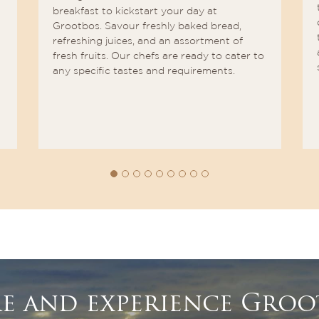
breakfast to kickstart your day at
Grootbos. Savour freshly baked bread,
refreshing juices, and an assortment of
fresh fruits. Our chefs are ready to cater to
any specific tastes and requirements.
e and experience Groo