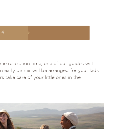
 4
me relaxation time, one of our guides will
n early dinner will be arranged for your kids
 take care of your little ones in the