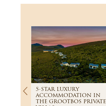
5-STAR LUXURY
ACCOMMODATION IN
paradise
THE GROOTBOS PRIVATE
ts high up