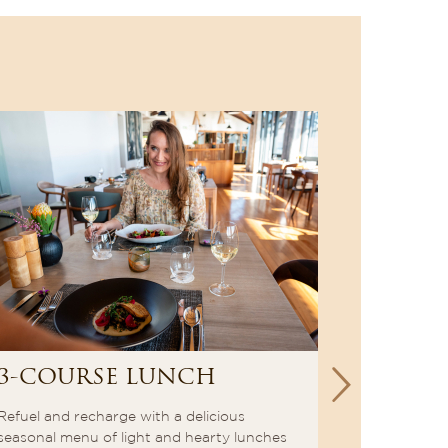
3-COURSE LUNCH
à la c
Refuel and recharge with a delicious
End off you
seasonal menu of light and hearty lunches
in a captiva