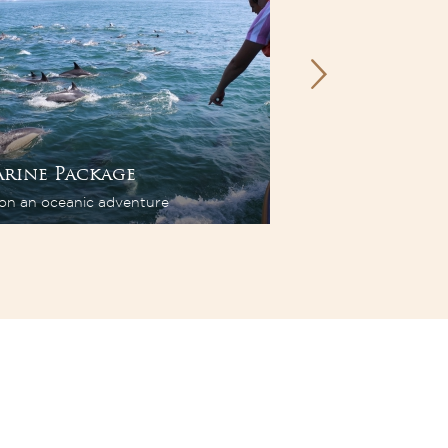
rine Package
Wine Packag
on an oceanic adventure
Flavours. Tastes. Sto