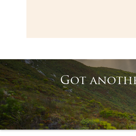
Got anothe