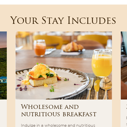
Your Stay Includes
Wholesome and
nutritious breakfast
Indulge in a wholesome and nutritious