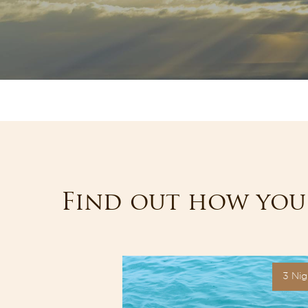
Find out how you 
3 Nights
3 Nig