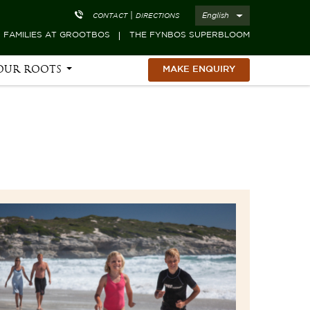
|
English
CONTACT
DIRECTIONS
FAMILIES AT GROOTBOS
THE FYNBOS SUPERBLOOM
OUR ROOTS
MAKE ENQUIRY