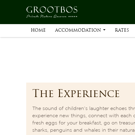
HOME
ACCOMMODATION
RATES
The Experience
The sound of children’s laughter echoes thr
experience new things, connect with each 
fresh eggs for your breakfast, go on treasur
sharks, penguins and whales in their natural