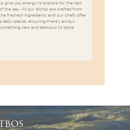
to give you energy to explore for the rest
delectable 
of the day. All our dishes are crafted from
mastered th
the freshest ingredients and our chefs offer
natural fla
a daily special, ensuring there's always
dishes for a
something new and delicious to taste.
sensations. 
perfectly 
selection o
beverages.
tbos