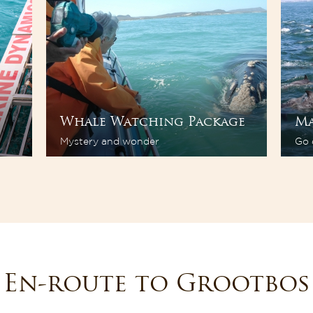
Whale Watching Package
Ma
Mystery and wonder
Go 
En-route to Grootbos