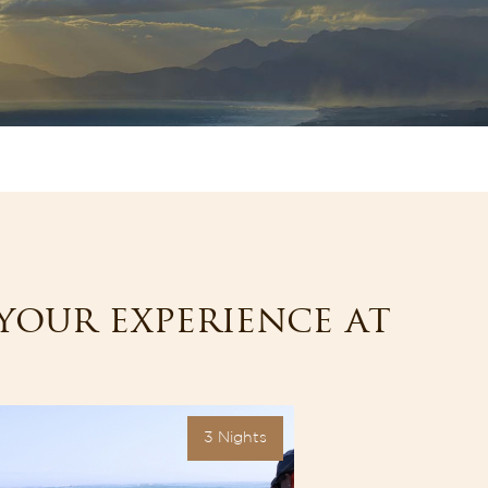
your experience at
3 Nights