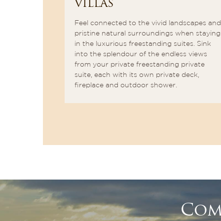
VILLAS
as in every
you sip your
Feel connected to the vivid landscapes and
he waves
pristine natural surroundings when staying
ern Right
in the luxurious freestanding suites. Sink
into the splendour of the endless views
from your private freestanding private
suite, each with its own private deck,
fireplace and outdoor shower.
Com