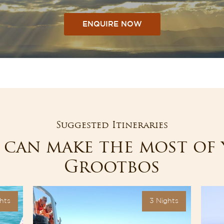
ENQUIRE NOW
Suggested Itineraries
can make the most of 
Grootbos
hts
3 Nights